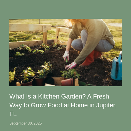
What Is a Kitchen Garden? A Fresh
Way to Grow Food at Home in Jupiter,
FL
September 30, 2025