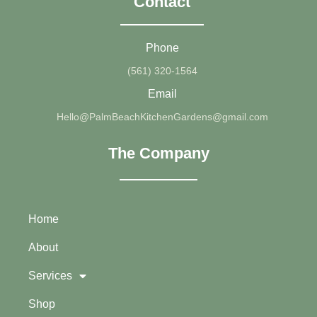
Contact
Phone
(561) 320-1564
Email
Hello@PalmBeachKitchenGardens@gmail.com
The Company
Home
About
Services
Shop