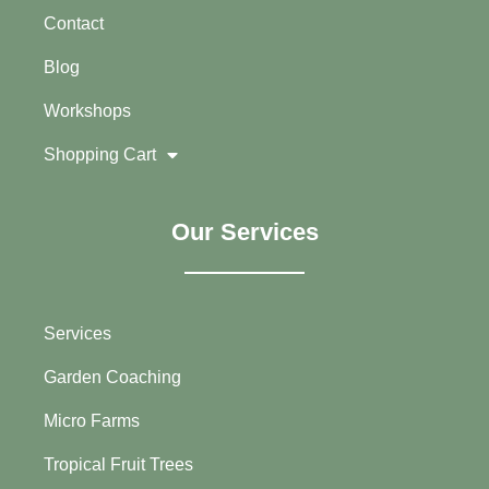
Contact
Blog
Workshops
Shopping Cart
Our Services
Services
Garden Coaching
Micro Farms
Tropical Fruit Trees