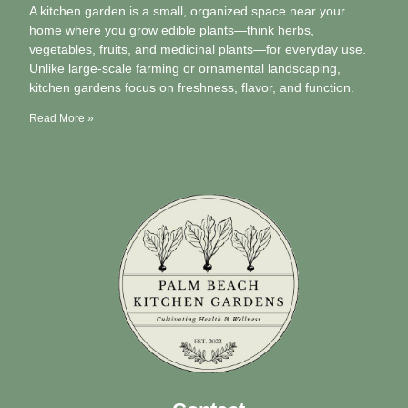
A kitchen garden is a small, organized space near your
home where you grow edible plants—think herbs,
vegetables, fruits, and medicinal plants—for everyday use.
Unlike large-scale farming or ornamental landscaping,
kitchen gardens focus on freshness, flavor, and function.
Read More »