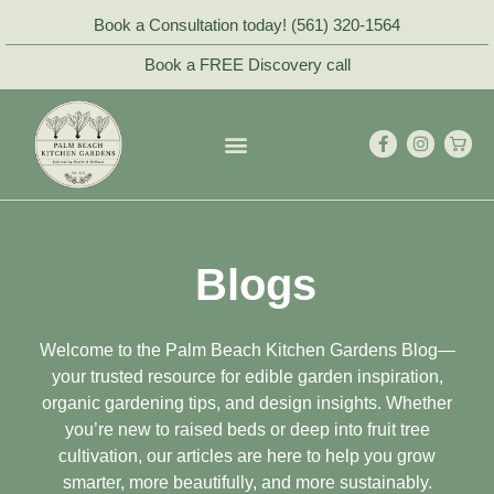
Book a Consultation today! (561) 320-1564
Book a FREE Discovery call
Blogs
Welcome to the Palm Beach Kitchen Gardens Blog—
your trusted resource for edible garden inspiration,
organic gardening tips, and design insights. Whether
you’re new to raised beds or deep into fruit tree
cultivation, our articles are here to help you grow
smarter, more beautifully, and more sustainably.